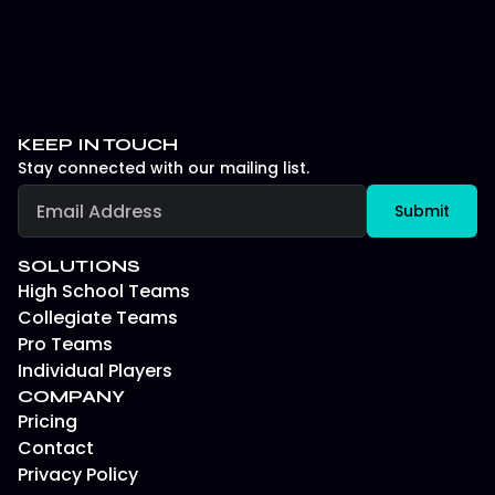
KEEP IN TOUCH
Stay connected with our mailing list.
SOLUTIONS
High School Teams
Collegiate Teams
Pro Teams
Individual Players
COMPANY
Pricing
Contact
Privacy Policy