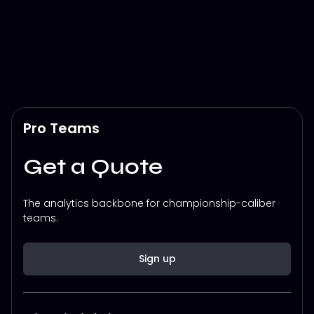
Pro Teams
Get a Quote
The analytics backbone for championship-caliber
teams.
Sign up