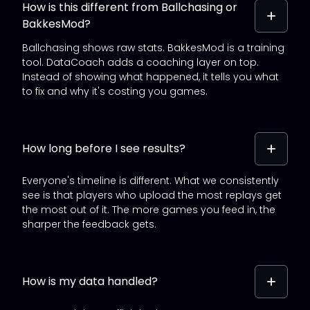
How is this different from Ballchasing or
BakkesMod?
Ballchasing shows raw stats. BakkesMod is a training
tool. DataCoach adds a coaching layer on top.
Instead of showing what happened, it tells you what
to fix and why it's costing you games.
How long before I see results?
Everyone's timeline is different. What we consistently
see is that players who upload the most replays get
the most out of it. The more games you feed in, the
sharper the feedback gets.
How is my data handled?