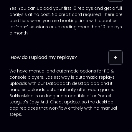
Yes. You can upload your first 10 replays and get a full
analysis at no cost. No credit card required. There are
paid tiers when you are booking time with coaches
for 1-on-1 sessions or uploading more than 10 replays
a month.
How do I upload my replays?
We have manual and automatic options for PC &
console players. Easiest way is automatic replays
uploads with our DataCoach desktop app and it
handles uploads automatically after each game.
BakkesMod is no longer compatible after Rocket
League's Easy Anti-Cheat update, so the desktop
app replaces that workflow entirely with no manual
steps.