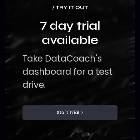
/ TRY IT OUT
7 day trial
available
Take DataCoach's
dashboard for a test
drive.
Start Trial >