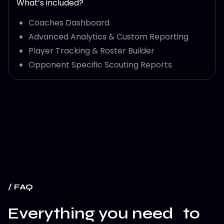
What’s included?
Coaches Dashboard
Advanced Analytics & Custom Reporting
Player Tracking & Roster Builder
Opponent Specific Scouting Reports
/ FAQ
Everything you need to