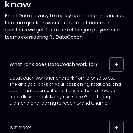
know.
From Data privacy to replay uploading and pricing,
here are quick answers to the most common
questions we get from rocket league players and
teams considering RL DataCoach.
What rank does DataCoach work for?
DataCoach works for any rank from Bronze to SSL.
The analysis looks at your positioning, rotations, and
boost management and those patterns show up
regardless of rank. Many users are Gold through
Diamond and looking to reach Grand Champ.
Is it free?