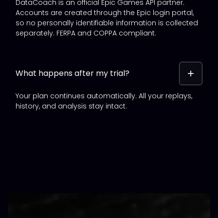
DataCoach is an official Epic Games API partner.
Accounts are created through the Epic login portal,
so no personally identifiable information is collected
separately. FERPA and COPPA compliant.
What happens after my trial?
Your plan continues automatically. All your replays,
history, and analysis stay intact.