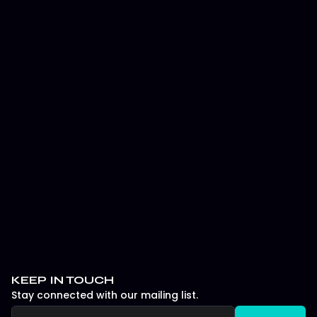
Major 2 Playoff Day 1: Karmine Corp
vs Twisted Minds Analysis
It’ll be interesting to see which version of Twisted
Minds shows up in Game 1 against NRG, and how the
series evolves as both teams feel each other out in
the second Lower Bracket Quarterfinal match on
Major 2’s Playoff Sunday.
July 22, 2025
ESPORTS
KEEP IN TOUCH
Stay connected with our mailing list.