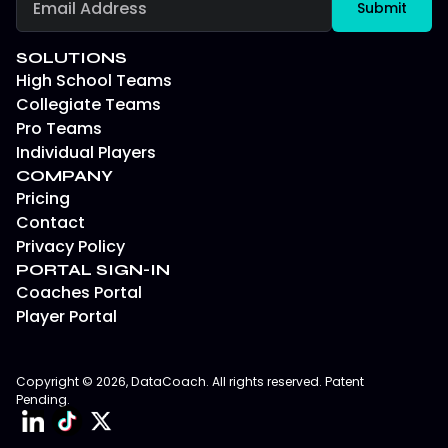
SOLUTIONS
High School Teams
Collegiate Teams
Pro Teams
Individual Players
COMPANY
Pricing
Contact
Privacy Policy
PORTAL SIGN-IN
Coaches Portal
Player Portal
Copyright © 2026, DataCoach. All rights reserved. Patent
Pending.