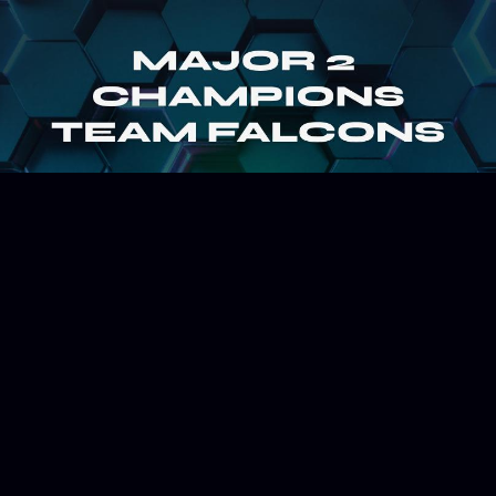
July 23, 2025
ESPORTS